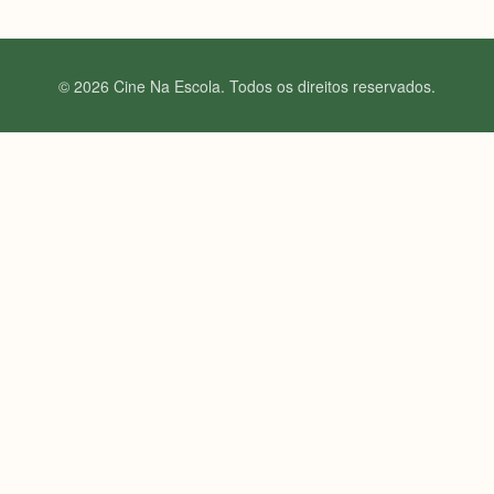
© 2026 Cine Na Escola. Todos os direitos reservados.