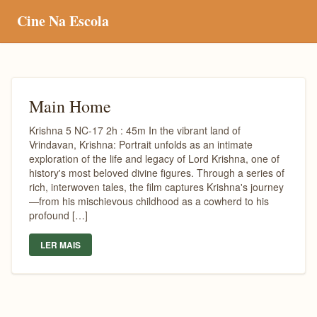
Cine Na Escola
Main Home
Krishna 5 NC-17 2h : 45m In the vibrant land of
Vrindavan, Krishna: Portrait unfolds as an intimate
exploration of the life and legacy of Lord Krishna, one of
history's most beloved divine figures. Through a series of
rich, interwoven tales, the film captures Krishna's journey
—from his mischievous childhood as a cowherd to his
profound […]
LER MAIS