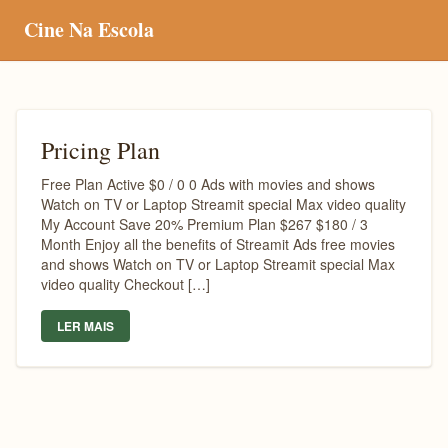
Cine Na Escola
Pricing Plan
Free Plan Active $0 / 0 0 Ads with movies and shows
Watch on TV or Laptop Streamit special Max video quality
My Account Save 20% Premium Plan $267 $180 / 3
Month Enjoy all the benefits of Streamit Ads free movies
and shows Watch on TV or Laptop Streamit special Max
video quality Checkout […]
LER MAIS