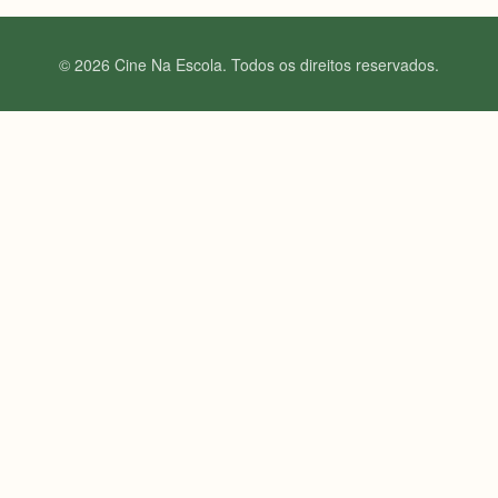
© 2026 Cine Na Escola. Todos os direitos reservados.