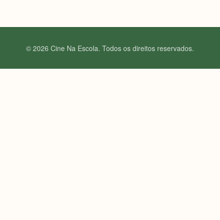
© 2026 Cine Na Escola. Todos os direitos reservados.