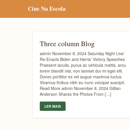
Cine Na Escola
Three column Blog
admin November 8, 2024 Saturday Night Live’
Re-Enacts Biden and Harris’ Victory Speeches
Praesent iaculis, purus ac vehicula mattis, arcu
lorem blandit nisl, non laoreet dui mi eget elit.
Donec porttitor ex vel augue maximus luctus.
Vivamus finibus nibh eu nunc volutpat suscipit.
Read More admin November 8, 2024 Gillian
Anderson Shares the Photos From […]
LER MAIS